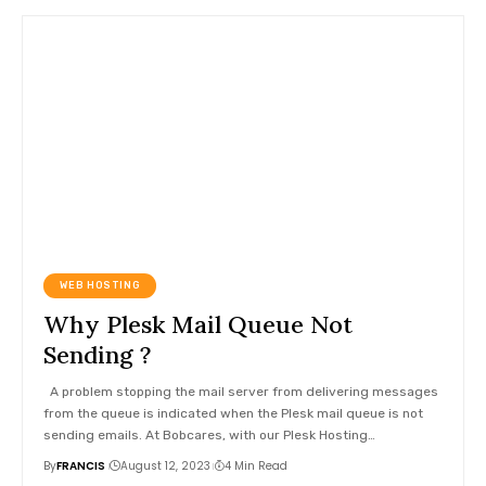
WEB HOSTING
Why Plesk Mail Queue Not
Sending ?
A problem stopping the mail server from delivering messages
from the queue is indicated when the Plesk mail queue is not
sending emails. At Bobcares, with our Plesk Hosting
…
By
FRANCIS
August 12, 2023
4 Min Read