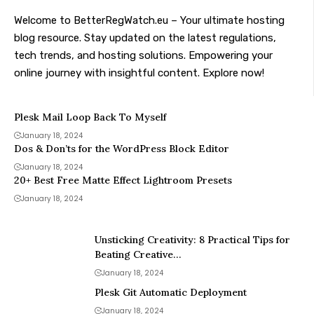
Welcome to BetterRegWatch.eu – Your ultimate hosting
blog resource. Stay updated on the latest regulations,
tech trends, and hosting solutions. Empowering your
online journey with insightful content. Explore now!
Plesk Mail Loop Back To Myself
January 18, 2024
Dos & Don’ts for the WordPress Block Editor
January 18, 2024
20+ Best Free Matte Effect Lightroom Presets
January 18, 2024
Unsticking Creativity: 8 Practical Tips for
Beating Creative…
January 18, 2024
Plesk Git Automatic Deployment
January 18, 2024