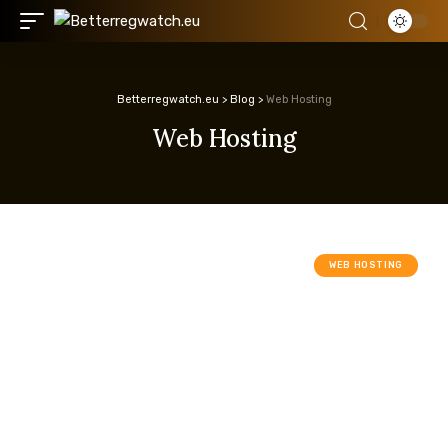
Betterregwatch.eu
>
Blog
>
Web Hosting
Web Hosting
WEB HOSTING