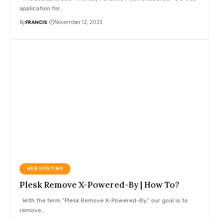
application for
…
By
FRANCIS
November 12, 2023
WEB HOSTING
Plesk Remove X-Powered-By | How To?
With the term “Plesk Remove X-Powered-By,” our goal is to
remove
…