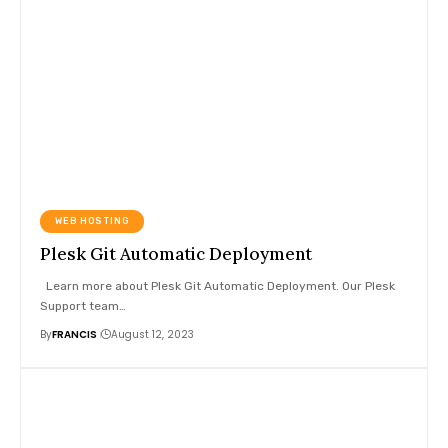
WEB HOSTING
Plesk Git Automatic Deployment
Learn more about Plesk Git Automatic Deployment. Our Plesk
Support team
…
By
FRANCIS
August 12, 2023