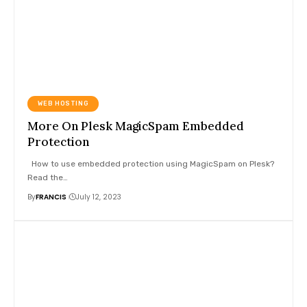
WEB HOSTING
More On Plesk MagicSpam Embedded
Protection
How to use embedded protection using MagicSpam on Plesk?
Read the
…
By
FRANCIS
July 12, 2023