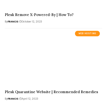
Plesk Remove X-Powered-By | How To?
By
FRANCIS
October 12, 2023
WEB HOSTING
Plesk Quarantine Website | Recommended Remedies
By
FRANCIS
April 12, 2023