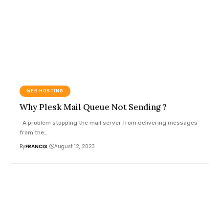
WEB HOSTING
Why Plesk Mail Queue Not Sending ?
A problem stopping the mail server from delivering messages
from the
…
By
FRANCIS
August 12, 2023