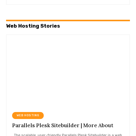
Web Hosting Stories
WEB HOSTING
Parallels Plesk Sitebuilder | More About
The scalable, user-friendly Parallels Plesk Sitebuilder is a web