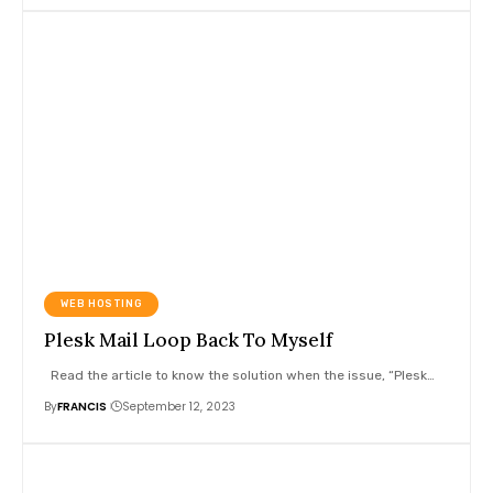
WEB HOSTING
Plesk Mail Loop Back To Myself
Read the article to know the solution when the issue, “Plesk
…
By
FRANCIS
September 12, 2023