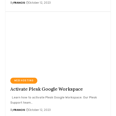
By
FRANCIS
October 12, 2023
WEB HOSTING
Activate Plesk Google Workspace
Learn how to activate Plesk Google Workspace. Our Plesk
Support team
…
By
FRANCIS
October 12, 2023