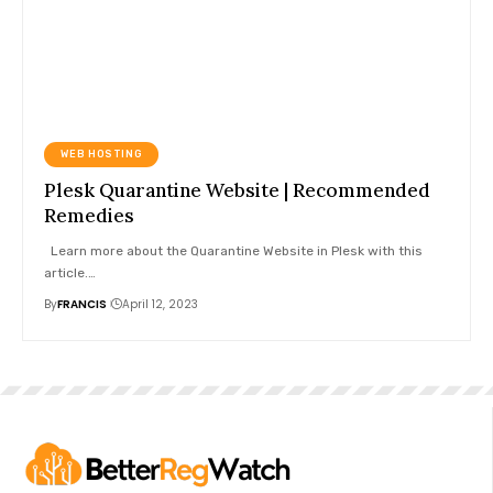
WEB HOSTING
Plesk Quarantine Website | Recommended
Remedies
Learn more about the Quarantine Website in Plesk with this
article.
…
By
FRANCIS
April 12, 2023