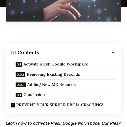
Contents
Activate Plesk Google Workspace
Removing Existing Records
Adding New MX Records
Conclusion
PREVENT YOUR SERVER FROM CRASHING!
Learn how to activate Plesk Google Workspace. Our Plesk