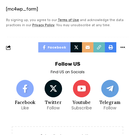
[mc4wp_form]
By signing up, you agree to our
Terms of Use
and acknowledge the data
practices in our
Privacy Policy
. You may unsubscribe at any time.
Facebook
Follow US
Find US on Socials
Facebook
Twitter
Youtube
Telegram
Like
Follow
Subscribe
Follow