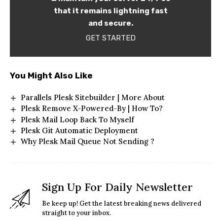
that it remains lightning fast
and secure.
GET STARTED
You Might Also Like
Parallels Plesk Sitebuilder | More About
Plesk Remove X-Powered-By | How To?
Plesk Mail Loop Back To Myself
Plesk Git Automatic Deployment
Why Plesk Mail Queue Not Sending ?
Sign Up For Daily Newsletter
Be keep up! Get the latest breaking news delivered
straight to your inbox.