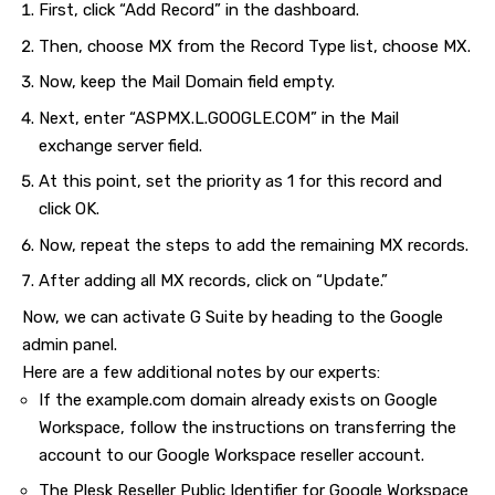
First, click “Add Record” in the dashboard.
Then, choose MX from the Record Type list, choose MX.
Now, keep the Mail Domain field empty.
Next, enter “ASPMX.L.GOOGLE.COM” in the Mail
exchange server field.
At this point, set the priority as 1 for this record and
click OK.
Now, repeat the steps to add the remaining MX records.
After adding all MX records, click on “Update.”
Now, we can activate G Suite by heading to the Google
admin panel.
Here are a few additional notes by our experts:
If the example.com domain already exists on Google
Workspace, follow the instructions on transferring the
account to our Google Workspace reseller account.
The Plesk Reseller Public Identifier for Google Workspace