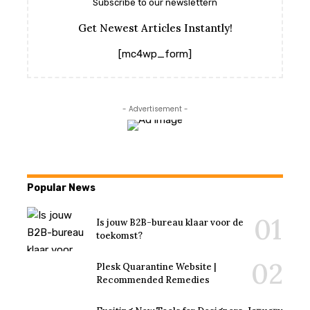
Subscribe to our newslettern
Get Newest Articles Instantly!
[mc4wp_form]
- Advertisement -
Popular News
Is jouw B2B-bureau klaar voor de
toekomst?
Plesk Quarantine Website |
Recommended Remedies