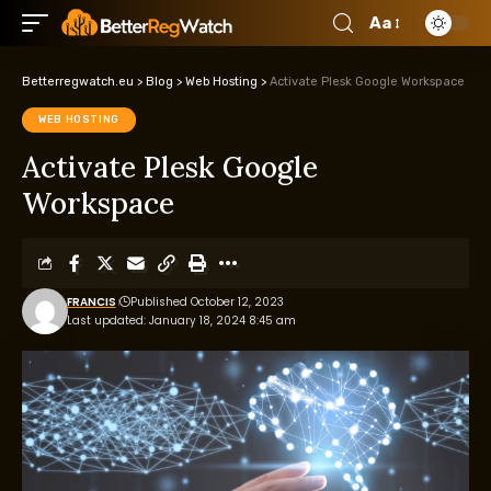
Aa
Betterregwatch.eu
>
Blog
>
Web Hosting
>
Activate Plesk Google Workspace
WEB HOSTING
Activate Plesk Google
Workspace
FRANCIS
Published October 12, 2023
Last updated: January 18, 2024 8:45 am