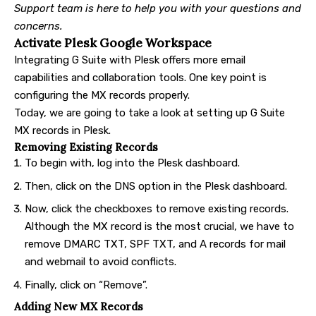
Support team is here to help you with your questions and
concerns.
Activate Plesk Google Workspace
Integrating G Suite with Plesk offers more email
capabilities and collaboration tools. One key point is
configuring the MX records properly.
Today, we are going to take a look at setting up G Suite
MX records in Plesk.
Removing Existing Records
To begin with, log into the Plesk dashboard.
Then, click on the DNS option in the Plesk dashboard.
Now, click the checkboxes to remove existing records.
Although the MX record is the most crucial, we have to
remove DMARC TXT, SPF TXT, and A records for mail
and webmail to avoid conflicts.
Finally, click on “Remove”.
Adding New MX Records