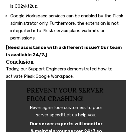
is C02ykt2uz.
Google Workspace services can be enabled by the Plesk
administrator only. Furthermore, the extension is not
integrated into Plesk service plans via limits or
permissions.
[Need assistance with a different issue? Our team
is available 24/7.]
Conclusion
Today, our Support Engineers demonstrated how to
activate Plesk Google Workspace.
PREVENT YOUR SERVER
FROM CRASHING!
Never again lose customers to poor
server speed! Let us help you.
Our server experts will monitor
& maintain your server 24/7 so