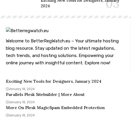
Exciting New Tools for Designers, January
2024
Welcome to BetterRegWatch.eu – Your ultimate hosting
blog resource. Stay updated on the latest regulations,
tech trends, and hosting solutions. Empowering your
online journey with insightful content. Explore now!
Exciting New Tools for Designers, January 2024
January 18, 2024
Parallels Plesk Sitebuilder | More About
January 18, 2024
More On Plesk MagicSpam Embedded Protection
January 18, 2024