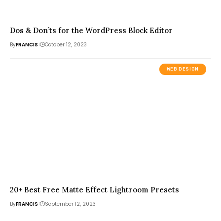
Dos & Don’ts for the WordPress Block Editor
By
FRANCIS
October 12, 2023
WEB DESIGN
20+ Best Free Matte Effect Lightroom Presets
By
FRANCIS
September 12, 2023