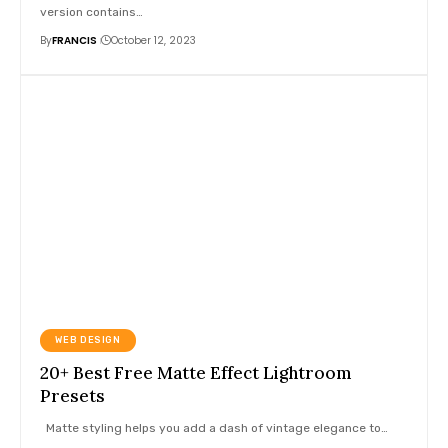
version contains
…
By
FRANCIS
October 12, 2023
WEB DESIGN
20+ Best Free Matte Effect Lightroom
Presets
Matte styling helps you add a dash of vintage elegance to
…