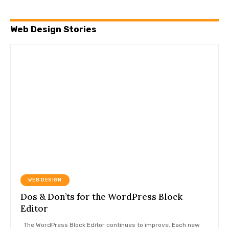
Web Design Stories
WEB DESIGN
Dos & Don’ts for the WordPress Block
Editor
The WordPress Block Editor continues to improve. Each new