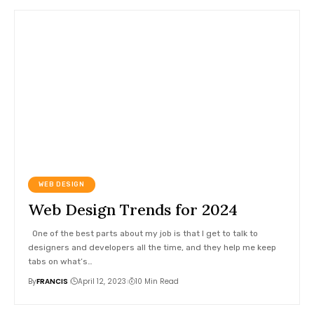
WEB DESIGN
Web Design Trends for 2024
One of the best parts about my job is that I get to talk to
designers and developers all the time, and they help me keep
tabs on what’s
…
By
FRANCIS
April 12, 2023
10 Min Read