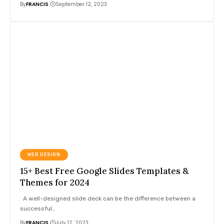
By
FRANCIS
September 12, 2023
WEB DESIGN
15+ Best Free Google Slides Templates &
Themes for 2024
A well-designed slide deck can be the difference between a
successful
…
By
FRANCIS
July 12, 2023