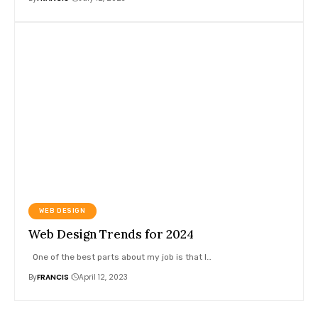
WEB DESIGN
Web Design Trends for 2024
One of the best parts about my job is that I
…
By
FRANCIS
April 12, 2023