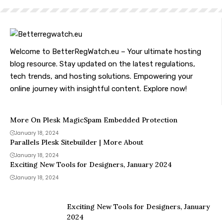
Welcome to BetterRegWatch.eu – Your ultimate hosting
blog resource. Stay updated on the latest regulations,
tech trends, and hosting solutions. Empowering your
online journey with insightful content. Explore now!
More On Plesk MagicSpam Embedded Protection
January 18, 2024
Parallels Plesk Sitebuilder | More About
January 18, 2024
Exciting New Tools for Designers, January 2024
January 18, 2024
Exciting New Tools for Designers, January
2024