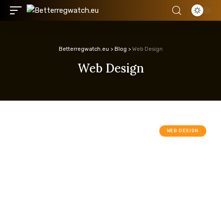
Betterregwatch.eu
>
Blog
>
Web Design
Web Design
WEB DESIGN